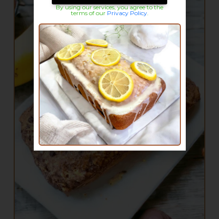
By using our services, you agree to the
terms of our
Privacy Policy
.