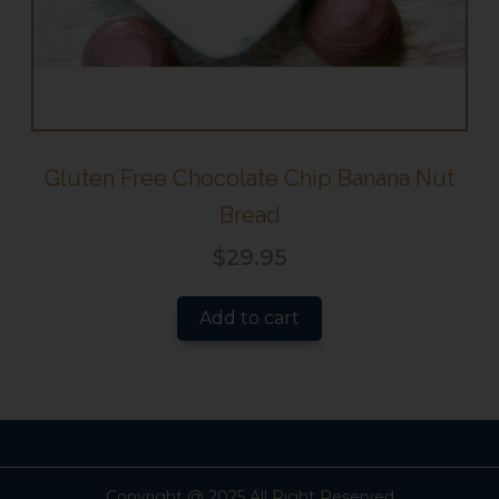
Gluten Free Chocolate Chip Banana Nut
Bread
$
29.95
Add to cart
Copyright @ 2025 All Right Reserved