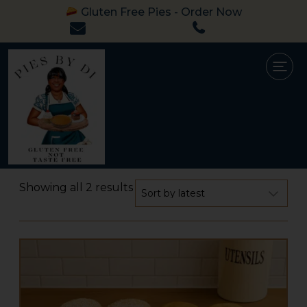
Gluten Free Pies - Order Now
Showing all 2 results